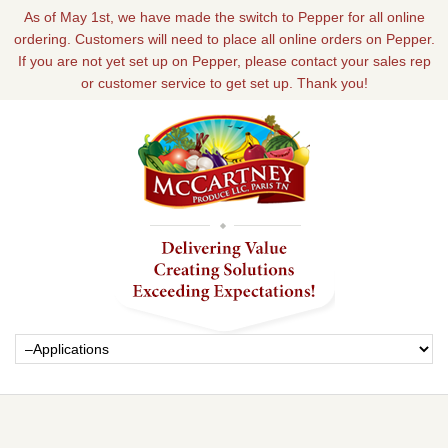
As of May 1st, we have made the switch to Pepper for all online
ordering. Customers will need to place all online orders on Pepper.
If you are not yet set up on Pepper, please contact your sales rep
or customer service to get set up. Thank you!