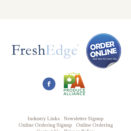
Industry Links
Newsletter Signup
Online Ordering Signup
Online Ordering