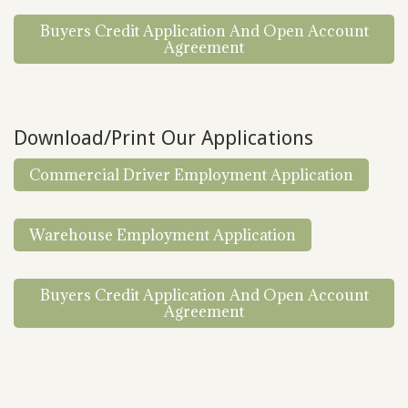
Buyers Credit Application And Open Account
Agreement
Download/Print Our Applications
Commercial Driver Employment Application
Warehouse Employment Application
Buyers Credit Application And Open Account
Agreement