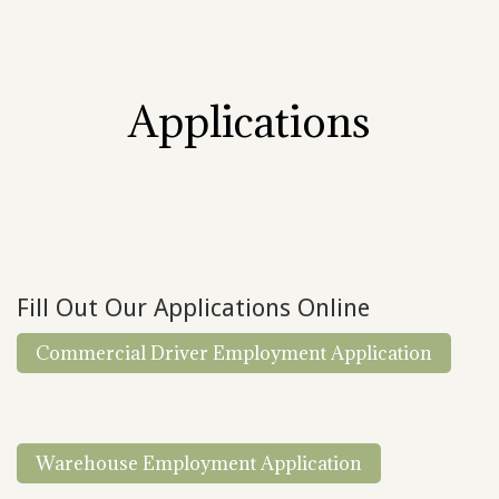
Applications
Fill Out Our Applications Online
Commercial Driver Employment Application
Warehouse Employment Application