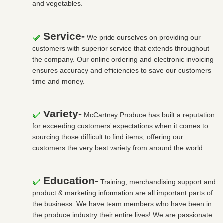
and vegetables.
Service-
We pride ourselves on providing our
customers with superior service that extends throughout
the company. Our online ordering and electronic invoicing
ensures accuracy and efficiencies to save our customers
time and money.
Variety-
McCartney Produce has built a reputation
for exceeding customers’ expectations when it comes to
sourcing those difficult to find items, offering our
customers the very best variety from around the world.
Education-
Training, merchandising support and
product & marketing information are all important parts of
the business. We have team members who have been in
the produce industry their entire lives! We are passionate