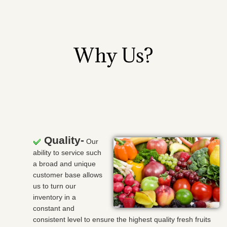
Why Us?
Quality-
Our
ability to service such
a broad and unique
customer base allows
us to turn our
inventory in a
constant and
consistent level to ensure the highest quality fresh fruits