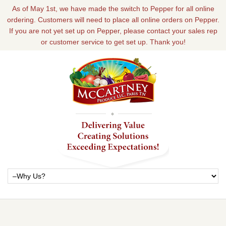
As of May 1st, we have made the switch to Pepper for all online
ordering. Customers will need to place all online orders on Pepper.
If you are not yet set up on Pepper, please contact your sales rep
or customer service to get set up. Thank you!