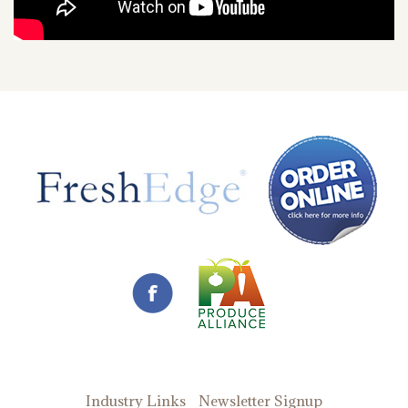
Industry Links
Newsletter Signup