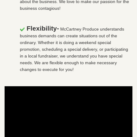
about the business. We love to make our passion for the
business contagious!
Flexibility-
McCartney Produce understands
business demands can create situations out of the
ordinary. Whether it is doing a weekend special
promotion, scheduling a special delivery, or participating
in a local fundraiser, we understand you have special
needs. We are flexible enough to make necessary
changes to execute for you!