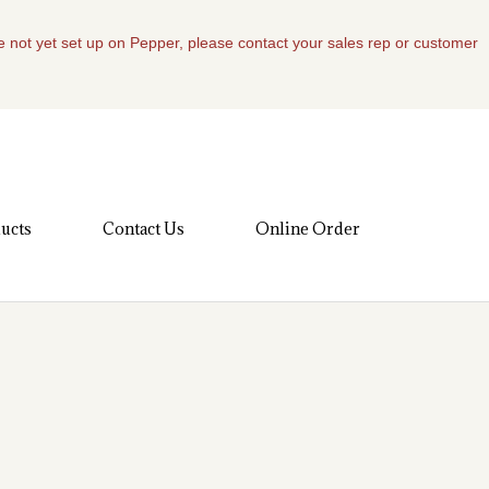
re not yet set up on Pepper, please contact your sales rep or customer
ucts
Contact Us
Online Order