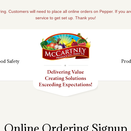
ing. Customers will need to place all online orders on Pepper. If you a
service to get set up. Thank you!
od Safety
Prod
Online Ordering Signup