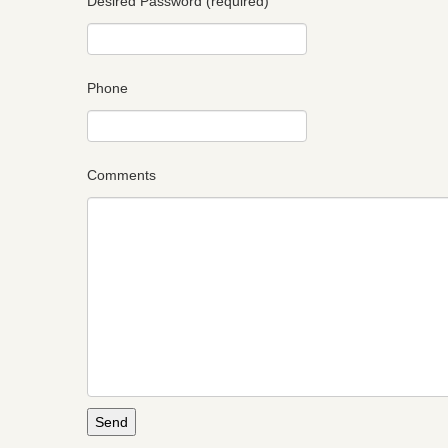
Desired Password (required)
Phone
Comments