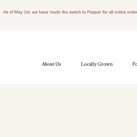
As of May 1st, we have made the switch to Pepper for all online order
About Us
Locally Grown
Fo