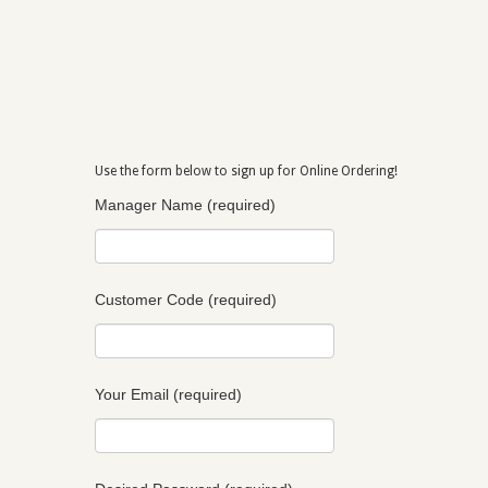
Use the form below to sign up for Online Ordering!
Manager Name (required)
Customer Code (required)
Your Email (required)