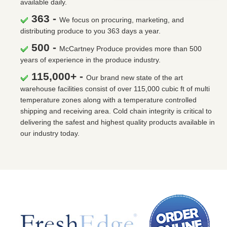
available daily.
363 -
We focus on procuring, marketing, and
distributing produce to you 363 days a year.
500 -
McCartney Produce provides more than 500
years of experience in the produce industry.
115,000+ -
Our brand new state of the art
warehouse facilities consist of over 115,000 cubic ft of multi
temperature zones along with a temperature controlled
shipping and receiving area. Cold chain integrity is critical to
delivering the safest and highest quality products available in
our industry today.