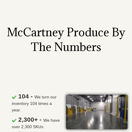
McCartney Produce By
The Numbers
104 -
We turn our
inventory 104 times a
year.
2,300+ -
We have
over 2,300 SKUs