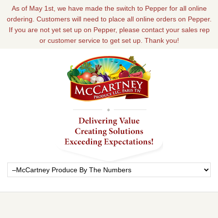
As of May 1st, we have made the switch to Pepper for all online
ordering. Customers will need to place all online orders on Pepper.
If you are not yet set up on Pepper, please contact your sales rep
or customer service to get set up. Thank you!