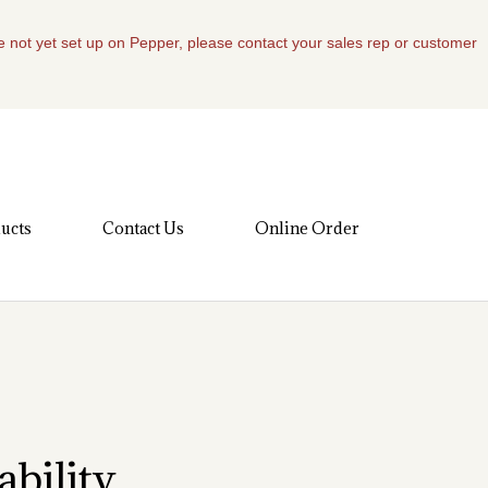
re not yet set up on Pepper, please contact your sales rep or customer
ucts
Contact Us
Online Order
bility