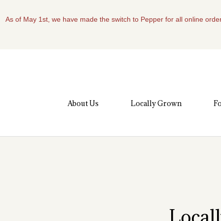
As of May 1st, we have made the switch to Pepper for all online order
About Us
Locally Grown
Fo
Local