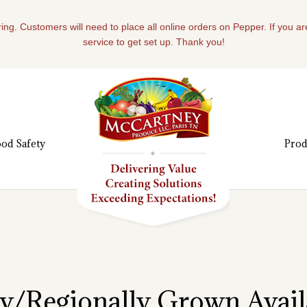
ing. Customers will need to place all online orders on Pepper. If you a
service to get set up. Thank you!
od Safety
Prod
ly/Regionally Grown Availa