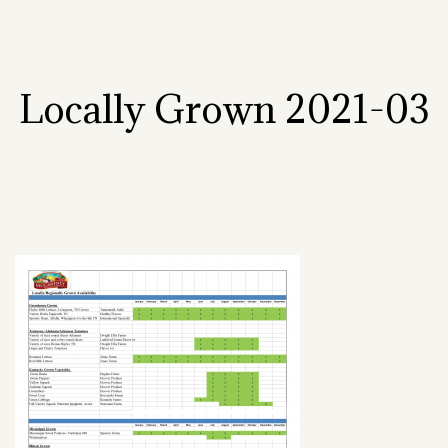
Locally Grown 2021-03