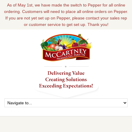
As of May 1st, we have made the switch to Pepper for all online
ordering. Customers will need to place all online orders on Pepper.
If you are not yet set up on Pepper, please contact your sales rep
or customer service to get set up. Thank you!