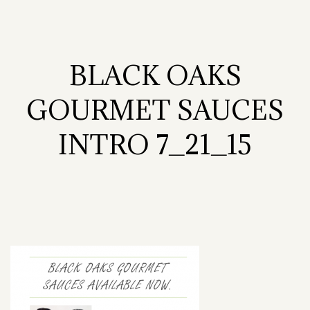
BLACK OAKS
GOURMET SAUCES
INTRO 7_21_15