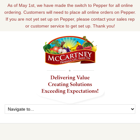
As of May 1st, we have made the switch to Pepper for all online
ordering. Customers will need to place all online orders on Pepper.
If you are not yet set up on Pepper, please contact your sales rep
or customer service to get set up. Thank you!