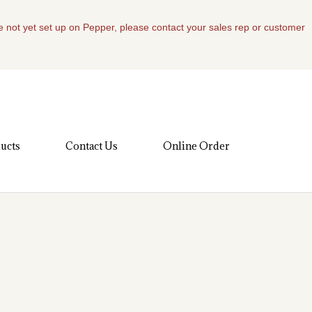
re not yet set up on Pepper, please contact your sales rep or customer
ucts
Contact Us
Online Order