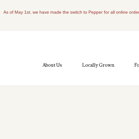
As of May 1st, we have made the switch to Pepper for all online order
About Us
Locally Grown
Fo