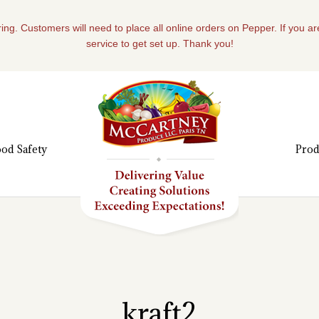
ing. Customers will need to place all online orders on Pepper. If you a
service to get set up. Thank you!
od Safety
Prod
kraft2