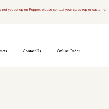
re not yet set up on Pepper, please contact your sales rep or customer
ucts
Contact Us
Online Order