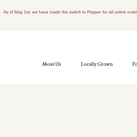
As of May 1st, we have made the switch to Pepper for all online order
About Us
Locally Grown
Fo