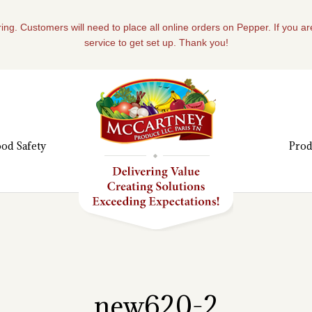
ing. Customers will need to place all online orders on Pepper. If you a
service to get set up. Thank you!
od Safety
Prod
new620-2