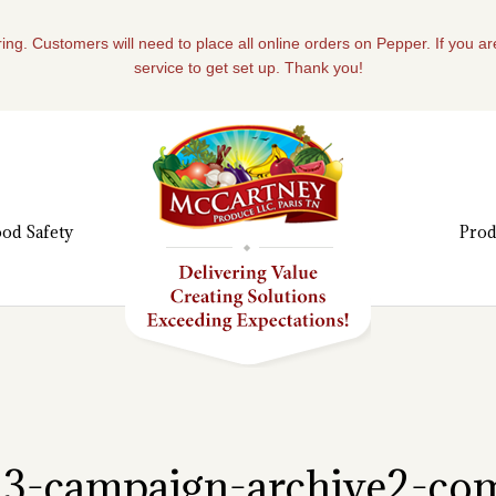
ing. Customers will need to place all online orders on Pepper. If you a
service to get set up. Thank you!
od Safety
Prod
s13-campaign-archive2-c