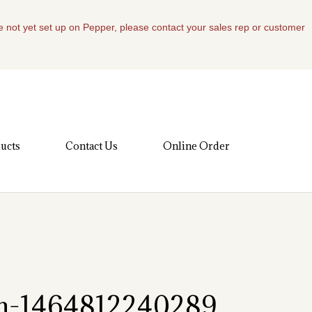
re not yet set up on Pepper, please contact your sales rep or customer
ucts
Contact Us
Online Order
om-1464812240289