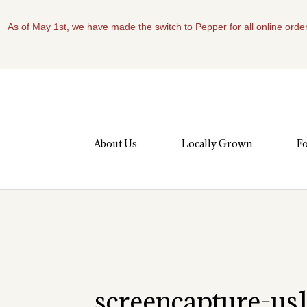
As of May 1st, we have made the switch to Pepper for all online order
About Us
Locally Grown
Fo
screencapture-u