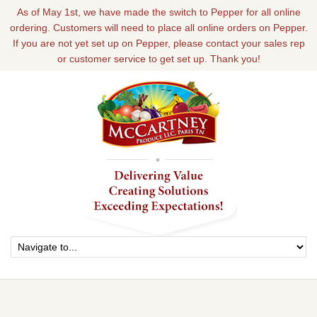
As of May 1st, we have made the switch to Pepper for all online
ordering. Customers will need to place all online orders on Pepper.
If you are not yet set up on Pepper, please contact your sales rep
or customer service to get set up. Thank you!