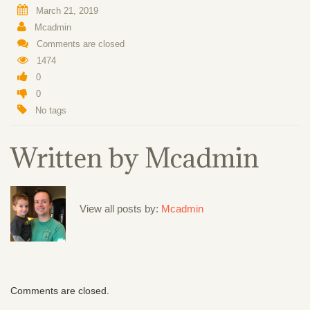
March 21, 2019
Mcadmin
Comments are closed
1474
0
0
No tags
Written by
Mcadmin
View all posts by:
Mcadmin
Comments are closed.