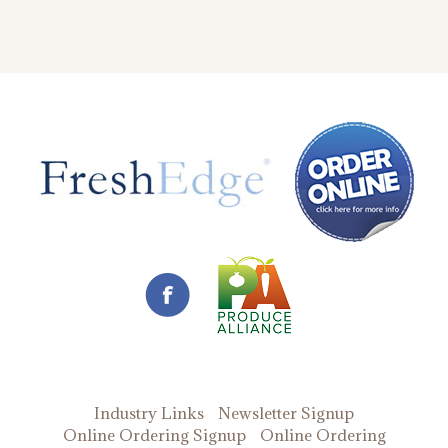
Industry Links
Newsletter Signup
Online Ordering Signup
Online Ordering