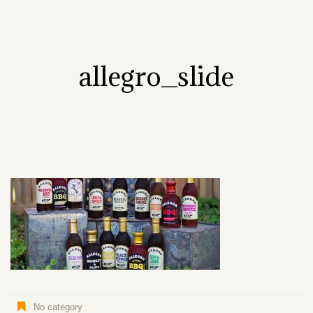
allegro_slide
No category