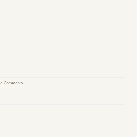
o Comments