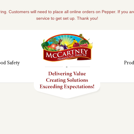
ing. Customers will need to place all online orders on Pepper. If you a
service to get set up. Thank you!
od Safety
Prod