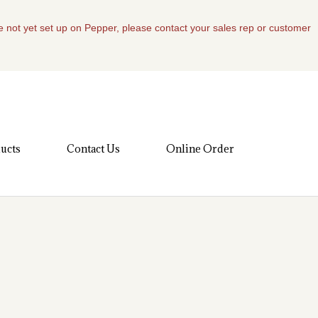
re not yet set up on Pepper, please contact your sales rep or customer
ucts
Contact Us
Online Order