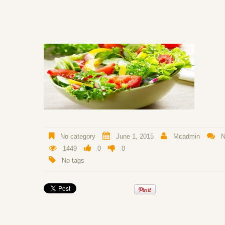
No category
June 1, 2015
Mcadmin
N
1449
0
0
No tags