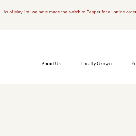
As of May 1st, we have made the switch to Pepper for all online order
About Us
Locally Grown
Fo