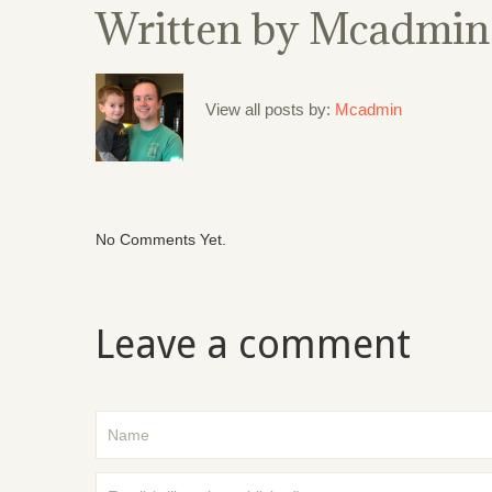
Written by
Mcadmin
View all posts by:
Mcadmin
No Comments Yet.
Leave a comment